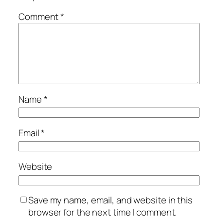
Comment
*
Name
*
Email
*
Website
Save my name, email, and website in this
browser for the next time I comment.