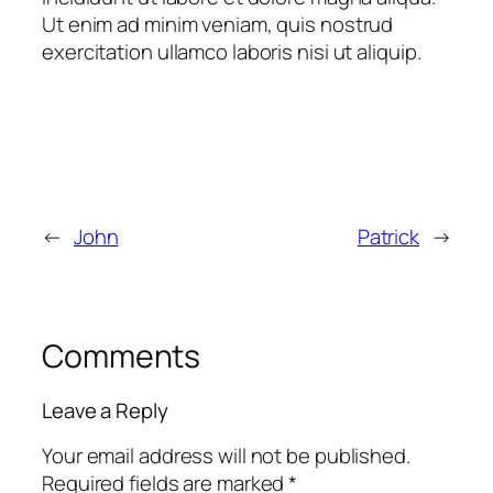
Ut enim ad minim veniam, quis nostrud
exercitation ullamco laboris nisi ut aliquip.
←
John
Patrick
→
Comments
Leave a Reply
Your email address will not be published.
Required fields are marked
*