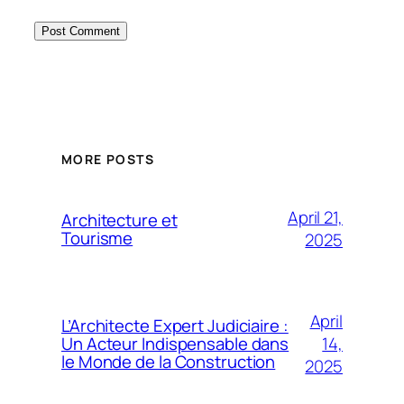
MORE POSTS
April 21,
Architecture et
Tourisme
2025
April
L’Architecte Expert Judiciaire :
14,
Un Acteur Indispensable dans
le Monde de la Construction
2025