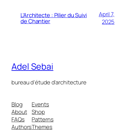
April 7,
L’Architecte : Pilier du Suivi
de Chantier
2025
Adel Sebai
bureau d'étude d'architecture
Blog
Events
About
Shop
FAQs
Patterns
Authors
Themes