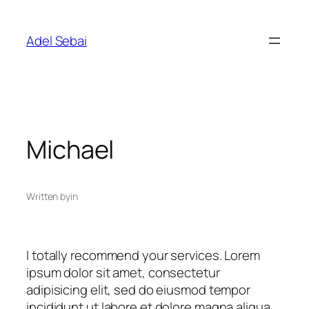
Skip
to
Adel Sebai
content
Michael
Written by
in
I totally recommend your services. Lorem
ipsum dolor sit amet, consectetur
adipisicing elit, sed do eiusmod tempor
incididunt ut labore et dolore magna aliqua.