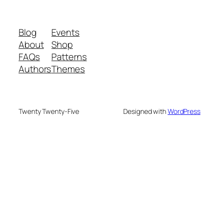
Blog
Events
About
Shop
FAQs
Patterns
Authors
Themes
Twenty Twenty-Five
Designed with
WordPress