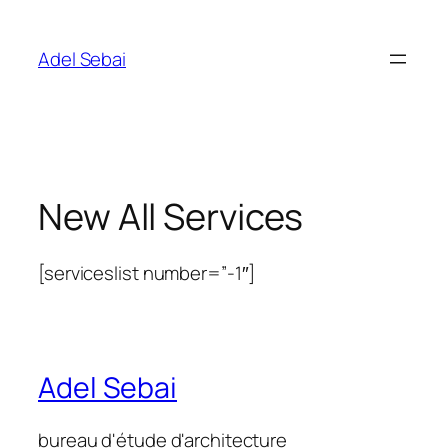
Skip
to
Adel Sebai
content
New All Services
[serviceslist number=”-1″]
Adel Sebai
bureau d'étude d'architecture